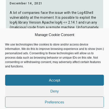
December 14, 2021
A lot of companies face the issue with the Log4Shell
vulnerability at the moment. It is possible to exploit the
log4j library Version Apache log4j <= 2.14.1 and run any
(malicious) code from a remote machine. Unfortunately,
there is still no official answer from SAP, therefore I
Manage Cookie Consent
want to share my knowledge on how to […]
We use technologies like cookies to store and/or access device
0
information. We do this to improve browsing experience and to show (non-)
personalized ads. Consenting to these technologies will allow us to
process data such as browsing behavior or unique IDs on this site. Not
consenting or withdrawing consent, may adversely affect certain features
Denis Kraft
0 Comments
comment
and functions.
Accept
Deny
Preferences
expand_less