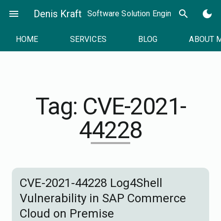
Skip
menu
Denis Kraft
search
dark_mode
Software Solution Engineer
to
content
HOME
SERVICES
BLOG
ABOUT 
Tag:
CVE-2021-
44228
CVE-2021-44228 Log4Shell
Vulnerability in SAP Commerce
Cloud on Premise