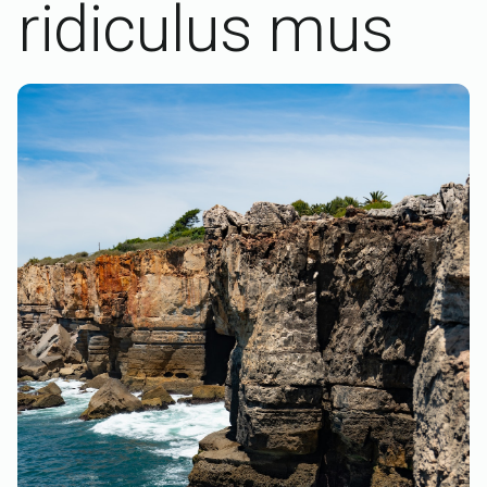
ridiculus mus