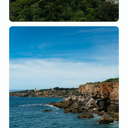
Nulla libero ex
Praesent non convallis tortor. Sed bibendum mauris
vel nunc gravida ultrices. Sed elementum augue quis
maximus ultrices quisque.