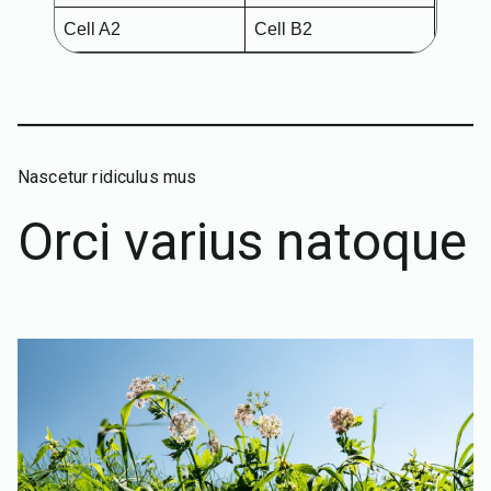
Cell A2
Cell B2
Nascetur ridiculus mus
Orci varius natoque