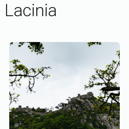
Lacinia