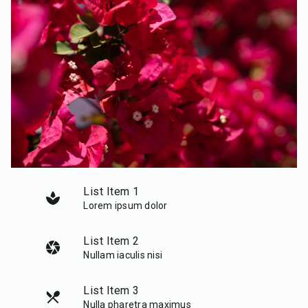
List Item 1
spa
Lorem ipsum dolor
List Item 2
camera
Nullam iaculis nisi
List Item 3
local_dining
Nulla pharetra maximus