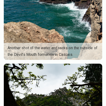
Another shot of the water and rocks on the outside of
the Devil’s Mouth formation in Cascais.