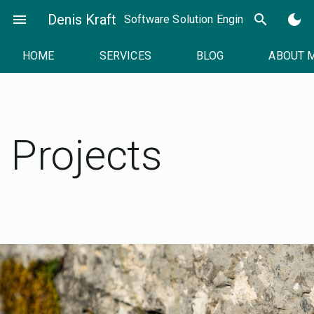
Skip
menu
Denis Kraft
search
dark_mode
Software Solution Engineer
to
content
HOME
SERVICES
BLOG
ABOUT 
Projects