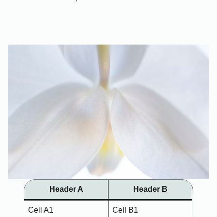
Header A
Header B
Cell A1
Cell B1