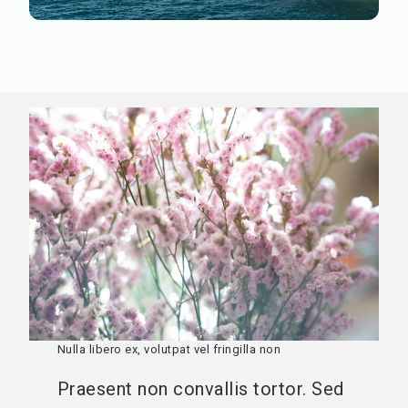
Praesent non convallis
Nullam suscipit, quam eget hendrerit dignissim, ante
urna cursus felis, sit amet volutpat mauris arcu eget
ante. Sed bibendum mauris vel nunc gravida ultrices.
Nulla libero ex, volutpat vel fringilla non
Praesent non convallis tortor. Sed