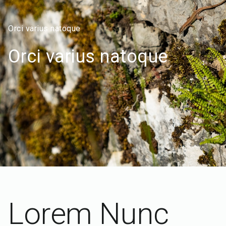
Orci varius natoque
Orci varius natoque
Lorem Nunc