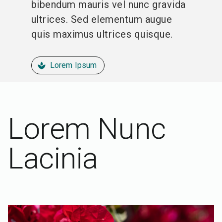
bibendum mauris vel nunc gravida
ultrices. Sed elementum augue
quis maximus ultrices quisque.
Lorem Ipsum
spa
Lorem Nunc
Lacinia