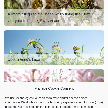
A lizard clings to the stone walls lining the Klötzli
vineyard in Ligerz, Switzerland
Queen Anne’s Lace
Manage Cookie Consent
We use technologies like cookies to store and/or access device
information. We do this to improve browsing experience and to show (non-)
personalized ads. Consenting to these technologies will allow us to