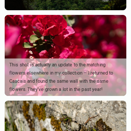
This shot is actually an update to the matching
flowers elsewhere in my collection – I returned to
Cascais and found the same wall with the same
flowers. They’ve grown a lot in the past year!