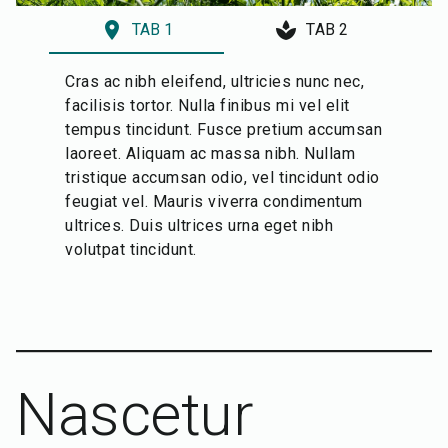
location_on
spa
TAB 1
TAB 2
Cras ac nibh eleifend, ultricies nunc nec,
facilisis tortor. Nulla finibus mi vel elit
tempus tincidunt. Fusce pretium accumsan
laoreet. Aliquam ac massa nibh. Nullam
tristique accumsan odio, vel tincidunt odio
feugiat vel. Mauris viverra condimentum
ultrices. Duis ultrices urna eget nibh
volutpat tincidunt.
Nascetur